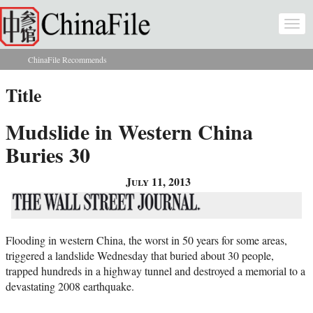
Skip to main content
Togg
navi
ChinaFile Recommends
You are here
Title
Mudslide in Western China
Buries 30
July 11, 2013
Flooding in western China, the worst in 50 years for some areas,
triggered a landslide Wednesday that buried about 30 people,
trapped hundreds in a highway tunnel and destroyed a memorial to a
devastating 2008 earthquake.