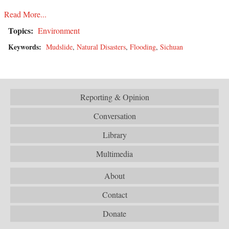
Read More...
Topics:
Environment
Keywords:
Mudslide
,
Natural Disasters
,
Flooding
,
Sichuan
Reporting & Opinion
Conversation
Library
Multimedia
About
Contact
Donate