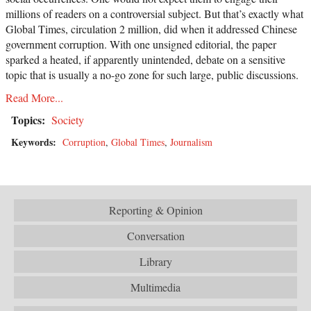
millions of readers on a controversial subject. But that’s exactly what
Global Times, circulation 2 million, did when it addressed Chinese
government corruption. With one unsigned editorial, the paper
sparked a heated, if apparently unintended, debate on a sensitive
topic that is usually a no-go zone for such large, public discussions.
Read More...
Topics:
Society
Keywords:
Corruption
,
Global Times
,
Journalism
Reporting & Opinion
Conversation
Library
Multimedia