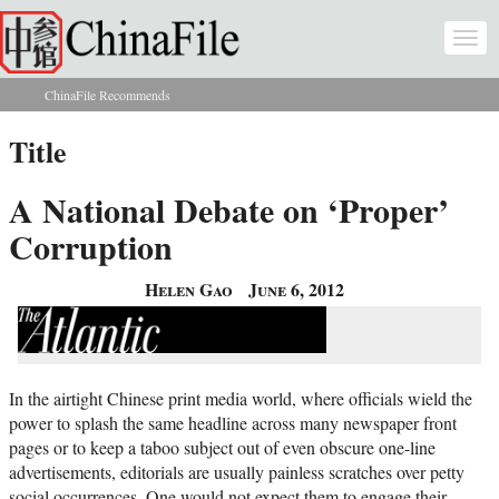
Skip to main content
Togg
navi
ChinaFile Recommends
You are here
Title
A National Debate on ‘Proper’
Corruption
Helen Gao
June 6, 2012
In the airtight Chinese print media world, where officials wield the
power to splash the same headline across many newspaper front
pages or to keep a taboo subject out of even obscure one-line
advertisements, editorials are usually painless scratches over petty
social occurrences. One would not expect them to engage their