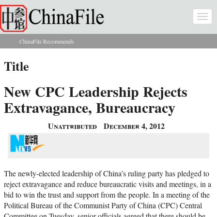
Skip to main content
Togg
navi
ChinaFile Recommends
You are here
Title
New CPC Leadership Rejects
Extravagance, Bureaucracy
Unattributed
December 4, 2012
The newly-elected leadership of China’s ruling party has pledged to
reject extravagance and reduce bureaucratic visits and meetings, in a
bid to win the trust and support from the people. In a meeting of the
Political Bureau of the Communist Party of China (CPC) Central
Committee on Tuesday, senior officials agreed that there should be