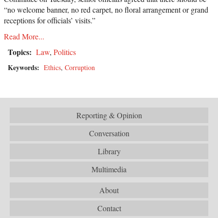
“no welcome banner, no red carpet, no floral arrangement or grand
receptions for officials’ visits.”
Read More...
Topics:
Law
,
Politics
Keywords:
Ethics
,
Corruption
Reporting & Opinion
Conversation
Library
Multimedia
About
Contact