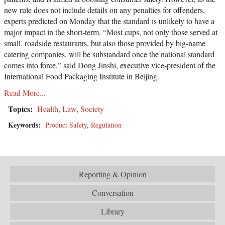
new rule does not include details on any penalties for offenders,
experts predicted on Monday that the standard is unlikely to have a
major impact in the short-term. “Most cups, not only those served at
small, roadside restaurants, but also those provided by big-name
catering companies, will be substandard once the national standard
comes into force,” said Dong Jinshi, executive vice-president of the
International Food Packaging Institute in Beijing.
Read More...
Topics:
Health
,
Law
,
Society
Keywords:
Product Safety
,
Regulation
Reporting & Opinion
Conversation
Library