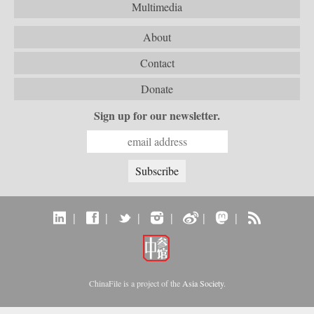
Multimedia
About
Contact
Donate
Sign up for our newsletter.
|
|
|
|
|
|
ChinaFile is a project of the
Asia Society
.