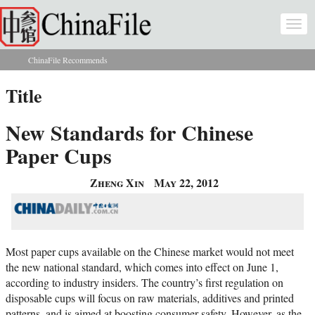
Skip to main content
Togg
navi
ChinaFile Recommends
You are here
Title
New Standards for Chinese
Paper Cups
Zheng Xin
May 22, 2012
Most paper cups available on the Chinese market would not meet
the new national standard, which comes into effect on June 1,
according to industry insiders. The country’s first regulation on
disposable cups will focus on raw materials, additives and printed
patterns, and is aimed at boosting consumer safety. However, as the