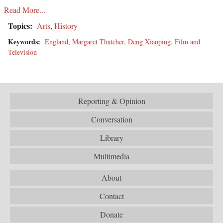
Read More...
Topics:
Arts
,
History
Keywords:
England
,
Margaret Thatcher
,
Deng Xiaoping
,
Film and
Television
Reporting & Opinion
Conversation
Library
Multimedia
About
Contact
Donate