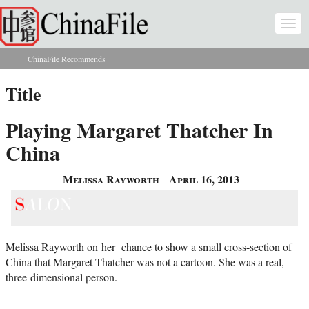
Skip to main content
Togg
navi
ChinaFile Recommends
You are here
Title
Playing Margaret Thatcher In
China
Melissa Rayworth
April 16, 2013
Melissa Rayworth on her chance to show a small cross-section of
China that Margaret Thatcher was not a cartoon. She was a real,
three-dimensional person.