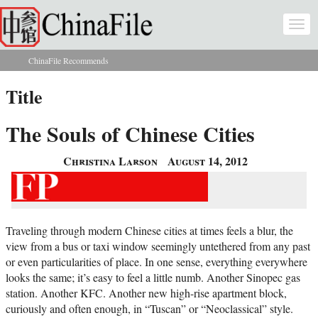
Skip to main content
Togg
navi
ChinaFile Recommends
You are here
Title
The Souls of Chinese Cities
Christina Larson
August 14, 2012
Traveling through modern Chinese cities at times feels a blur, the
view from a bus or taxi window seemingly untethered from any past
or even particularities of place. In one sense, everything everywhere
looks the same; it’s easy to feel a little numb. Another Sinopec gas
station. Another KFC. Another new high-rise apartment block,
curiously and often enough, in “Tuscan” or “Neoclassical” style.