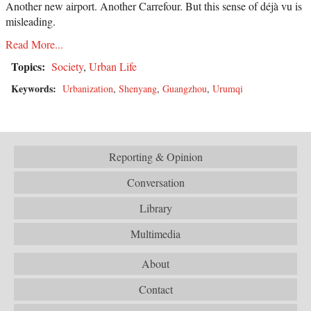
Another new airport. Another Carrefour. But this sense of déjà vu is
misleading.
Read More...
Topics:
Society
,
Urban Life
Keywords:
Urbanization
,
Shenyang
,
Guangzhou
,
Urumqi
Reporting & Opinion
Conversation
Library
Multimedia
About
Contact