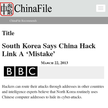
Skip to main content
Togg
navi
ChinaFile Recommends
You are here
Title
South Korea Says China Hack
Link A ‘Mistake’
March 22, 2013
Hackers can route their attacks through addresses in other countries
and intelligence experts believe that North Korea routinely uses
Chinese computer addresses to hide its cyber-attacks.