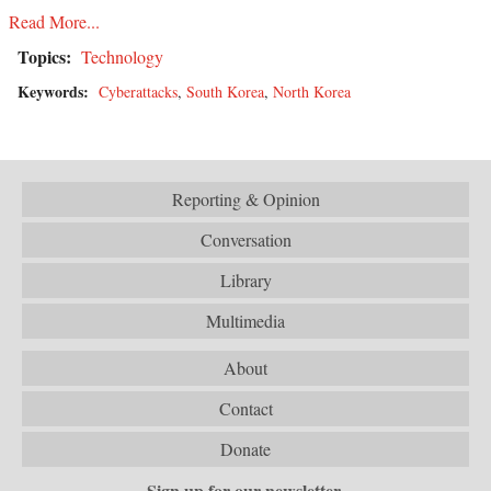
Read More...
Topics:
Technology
Keywords:
Cyberattacks
,
South Korea
,
North Korea
Reporting & Opinion
Conversation
Library
Multimedia
About
Contact
Donate
Sign up for our newsletter.