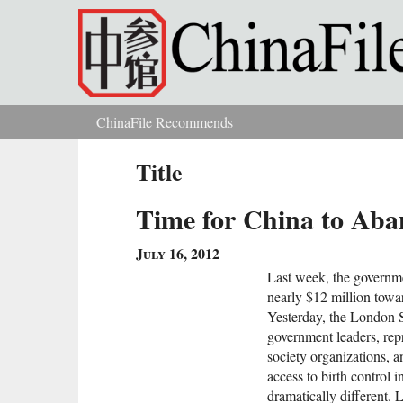
Skip to main content
ChinaFile Recommends
You are here
Title
Time for China to Aban
July 16, 2012
Last week, the governme
nearly $12 million towa
Yesterday, the London 
government leaders, repr
society organizations, a
access to birth control 
dramatically different. 