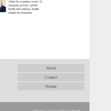
where he examines issues of
emerging powers, global
health rule-making, health-
related development
About
Contact
Donate
ChinaFile is a project of the
Asia Society
.