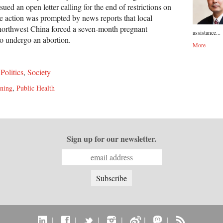
ued an open letter calling for the end of restrictions on
he action was prompted by news reports that local
 northwest China forced a seven-month pregnant
assistance...
o undergo an abortion.
More
,
Politics
,
Society
ning
,
Public Health
Sign up for our newsletter.
|
|
|
|
|
|