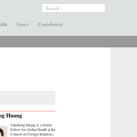
Search
edia
Topics
Contributors
ng Huang
Yanzhong Huang is a Senior
Fellow for Global Health at the
Council on Foreign Relations,