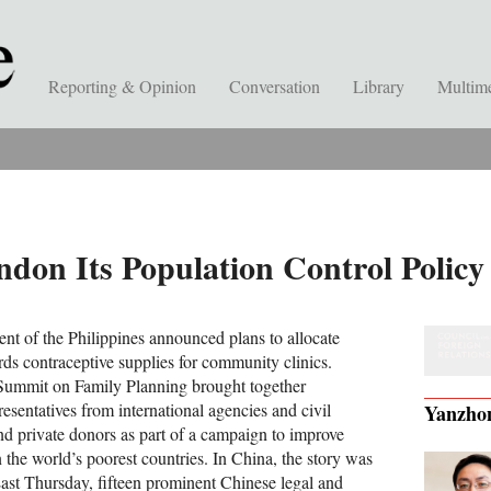
Reporting & Opinion
Conversation
Library
Multim
don Its Population Control Policy
nt of the Philippines announced plans to allocate
rds contraceptive supplies for community clinics.
Summit on Family Planning brought together
esentatives from international agencies and civil
Yanzho
nd private donors as part of a campaign to improve
in the world’s poorest countries. In China, the story was
Last Thursday, fifteen prominent Chinese legal and