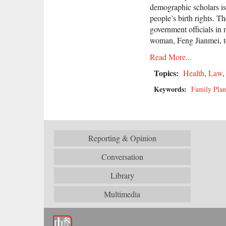
demographic scholars iss
people’s birth rights. T
government officials in
woman, Feng Jianmei, t
Read More...
Topics:
Health
,
Law
Keywords:
Family Plan
Reporting & Opinion
Conversation
Library
Multimedia