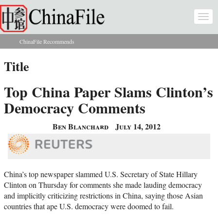
Skip to main content
Togg
navi
ChinaFile Recommends
You are here
Title
Top China Paper Slams Clinton’s
Democracy Comments
Ben Blanchard
July 14, 2012
China’s top newspaper slammed U.S. Secretary of State Hillary
Clinton on Thursday for comments she made lauding democracy
and implicitly criticizing restrictions in China, saying those Asian
countries that ape U.S. democracy were doomed to fail.