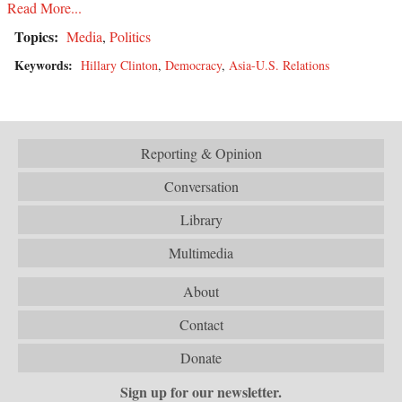
Read More...
Topics:
Media
,
Politics
Keywords:
Hillary Clinton
,
Democracy
,
Asia-U.S. Relations
Reporting & Opinion
Conversation
Library
Multimedia
About
Contact
Donate
Sign up for our newsletter.