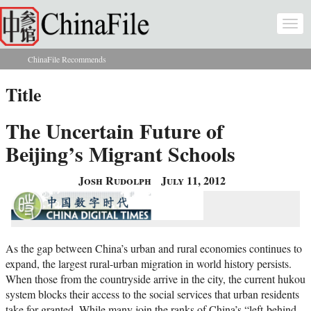
Skip to main content
Togg
navi
ChinaFile Recommends
You are here
Title
The Uncertain Future of
Beijing’s Migrant Schools
Josh Rudolph
July 11, 2012
As the gap between China’s urban and rural economies continues to
expand, the largest rural-urban migration in world history persists.
When those from the countryside arrive in the city, the current hukou
system blocks their access to the social services that urban residents
take for granted. While many join the ranks of China’s “left-behind