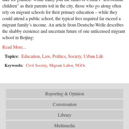
children” as their parents toil in the city, those who go along often
rely on migrant schools for their primary education – while they
could attend a public school, the typical fees required far exceed a
migrant family’s income. An article from Deutsche-Welle describes
the shabby existence and uncertain future of one unlicensed migrant
school in Beijing:
Read More...
Topics:
Education
,
Law
,
Politics
,
Society
,
Urban Life
Keywords:
Civil Society
,
Migrant Labor
,
NGOs
Reporting & Opinion
Conversation
Library
Multimedia