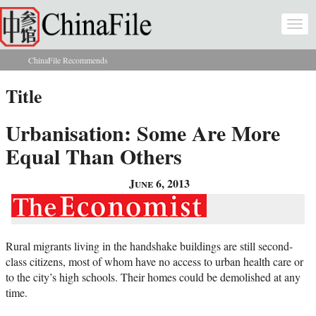
Skip to main content
Togg
navi
ChinaFile Recommends
You are here
Title
Urbanisation: Some Are More
Equal Than Others
June 6, 2013
Rural migrants living in the handshake buildings are still second-
class citizens, most of whom have no access to urban health care or
to the city’s high schools. Their homes could be demolished at any
time.