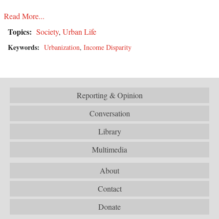
Read More...
Topics:
Society
,
Urban Life
Keywords:
Urbanization
,
Income Disparity
Reporting & Opinion
Conversation
Library
Multimedia
About
Contact
Donate