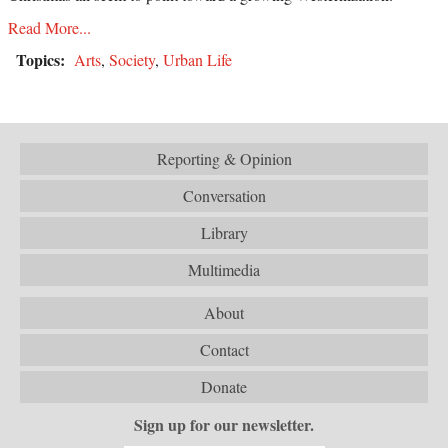
Read More...
Topics:
Arts
,
Society
,
Urban Life
Reporting & Opinion
Conversation
Library
Multimedia
About
Contact
Donate
Sign up for our newsletter.