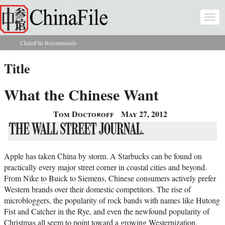
Skip to main content
Togg
navi
ChinaFile Recommends
You are here
Title
What the Chinese Want
Tom Doctoroff
May 27, 2012
Apple has taken China by storm. A Starbucks can be found on
practically every major street corner in coastal cities and beyond.
From Nike to Buick to Siemens, Chinese consumers actively prefer
Western brands over their domestic competitors. The rise of
microbloggers, the popularity of rock bands with names like Hutong
Fist and Catcher in the Rye, and even the newfound popularity of
Christmas all seem to point toward a growing Westernization.