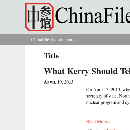
Skip to main content
ChinaFile Recommends
You are here
Title
What Kerry Should Tel
April 19, 2013
On April 13, 2013, when 
secretary of state, North
nuclear program and cyb
Read More...