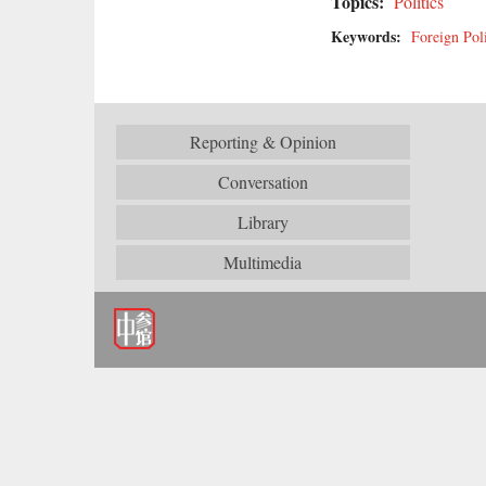
Topics:
Politics
Keywords:
Foreign Pol
Reporting & Opinion
Conversation
Library
Multimedia