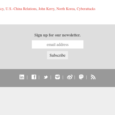
icy
,
U.S.-China Relations
,
John Kerry
,
North Korea
,
Cyberattacks
Sign up for our newsletter.
|
|
|
|
|
|