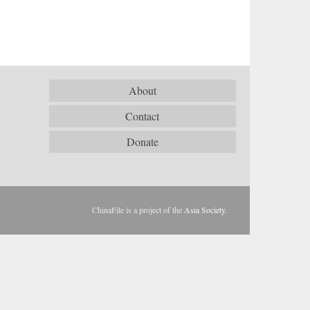
About
Contact
Donate
ChinaFile is a project of the
Asia Society
.