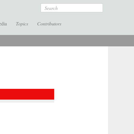
Search
edia
Topics
Contributors