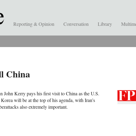
Reporting & Opinion
Conversation
Library
Multim
l China
John Kerry pays his first visit to China as the U.S.
 Korea will be at the top of his agenda, with Iran’s
erattacks also extremely important.