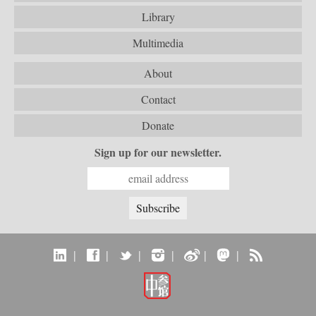
Library
Multimedia
About
Contact
Donate
Sign up for our newsletter.
|
|
|
|
|
|