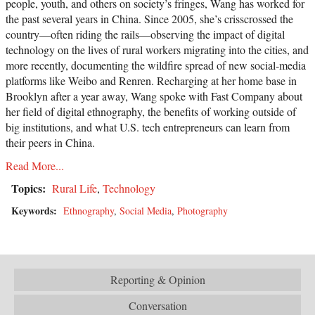
people, youth, and others on society’s fringes, Wang has worked for
the past several years in China. Since 2005, she’s crisscrossed the
country—often riding the rails—observing the impact of digital
technology on the lives of rural workers migrating into the cities, and
more recently, documenting the wildfire spread of new social-media
platforms like Weibo and Renren. Recharging at her home base in
Brooklyn after a year away, Wang spoke with Fast Company about
her field of digital ethnography, the benefits of working outside of
big institutions, and what U.S. tech entrepreneurs can learn from
their peers in China.
Read More...
Topics:
Rural Life
,
Technology
Keywords:
Ethnography
,
Social Media
,
Photography
Reporting & Opinion
Conversation