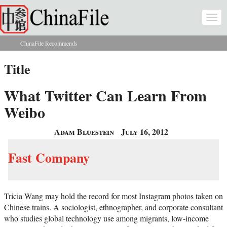
Skip to main content
Togg
navi
ChinaFile Recommends
You are here
Title
What Twitter Can Learn From
Weibo
Adam Bluestein
July 16, 2012
Fast Company
Tricia Wang may hold the record for most Instagram photos taken on
Chinese trains. A sociologist, ethnographer, and corporate consultant
who studies global technology use among migrants, low-income