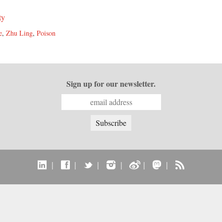
ty
e
,
Zhu Ling
,
Poison
Sign up for our newsletter.
|
|
|
|
|
|