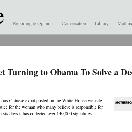
Reporting & Opinion
Conversation
Library
Multim
et Turning to Obama To Solve a De
ous Chinese expat posted on the White House website
stice for the woman who many believe is responsible for
 six days it has collected over 140,000 signatures.