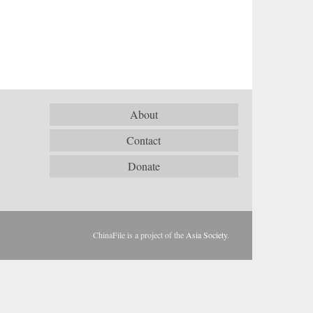
About
Contact
Donate
ChinaFile is a project of the
Asia Society
.