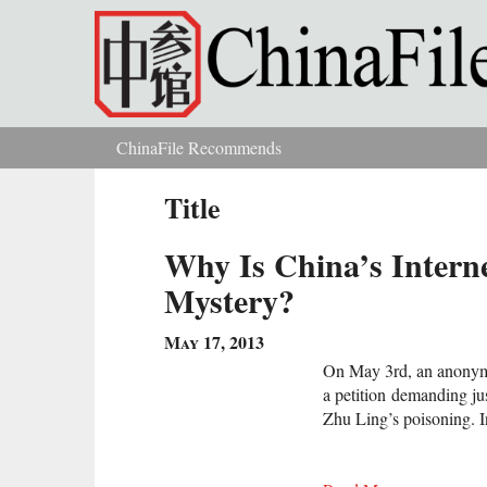
Skip to main content
ChinaFile Recommends
You are here
Title
Why Is China’s Intern
Mystery?
May 17, 2013
On May 3rd, an anonym
a petition demanding ju
Zhu Ling’s poisoning. In