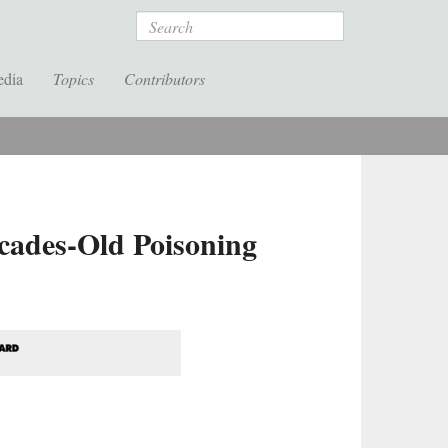
Search
edia
Topics
Contributors
cades-Old Poisoning