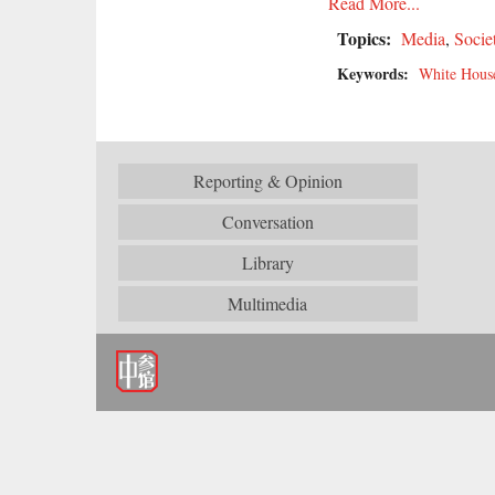
Read More...
Topics:
Media
,
Socie
Keywords:
White Hous
Reporting & Opinion
Conversation
Library
Multimedia