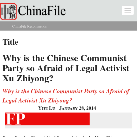
Skip to main content
Togg
navi
ChinaFile Recommends
You are here
Title
Why is the Chinese Communist
Party so Afraid of Legal Activist
Xu Zhiyong?
Why is the Chinese Communist Party so Afraid of
Legal Activist Xu Zhiyong?
Yiyi Lu
January 28, 2014