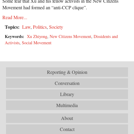
Some fear that Xu and his fellow activists in the New Citizens
Movement had formed an “anti-CCP clique”.
Read More...
Topics:
Law
,
Politics
,
Society
Keywords:
Xu Zhiyong
,
New Citizens Movement
,
Dissidents and
Activists
,
Social Movement
Reporting & Opinion
Conversation
Library
Multimedia
About
Contact