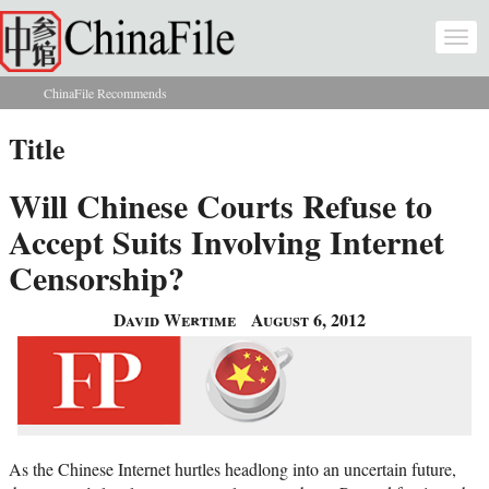
Skip to main content
Togg
navi
ChinaFile Recommends
You are here
Title
Will Chinese Courts Refuse to
Accept Suits Involving Internet
Censorship?
David Wertime
August 6, 2012
As the Chinese Internet hurtles headlong into an uncertain future,