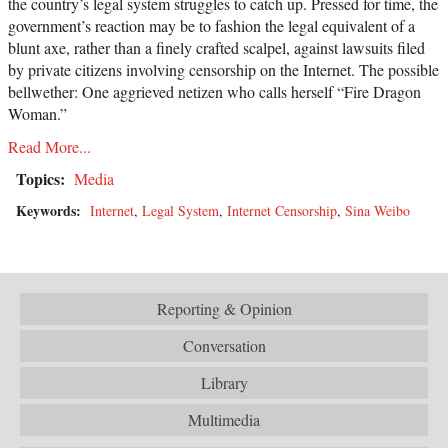
the country’s legal system struggles to catch up. Pressed for time, the
government’s reaction may be to fashion the legal equivalent of a
blunt axe, rather than a finely crafted scalpel, against lawsuits filed
by private citizens involving censorship on the Internet. The possible
bellwether: One aggrieved netizen who calls herself “Fire Dragon
Woman.”
Read More...
Topics:
Media
Keywords:
Internet
,
Legal System
,
Internet Censorship
,
Sina Weibo
Reporting & Opinion
Conversation
Library
Multimedia