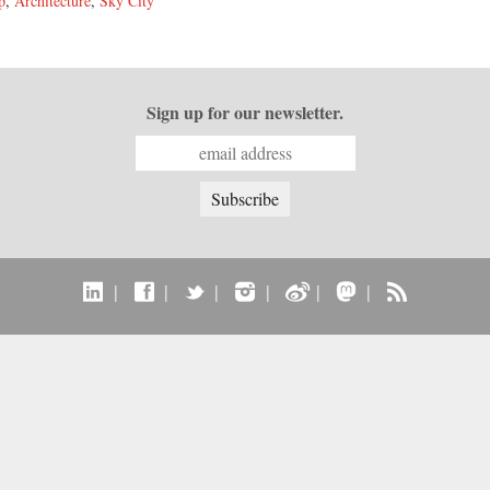
p
,
Architecture
,
Sky City
Sign up for our newsletter.
|
|
|
|
|
|