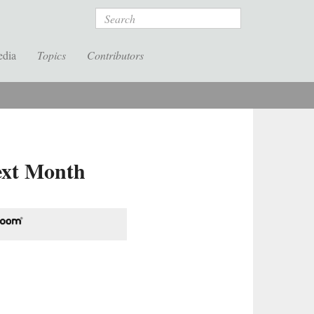
Search
edia
Topics
Contributors
Next Month