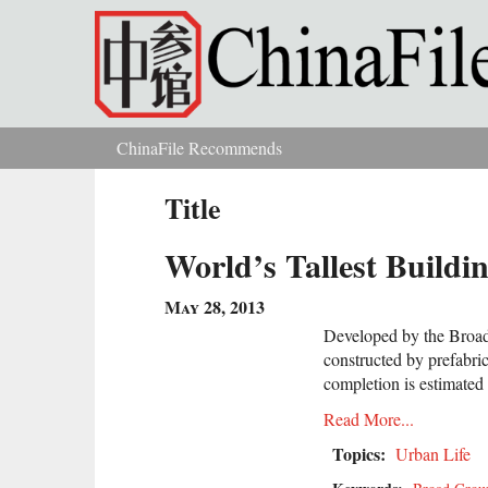
Skip to main content
ChinaFile Recommends
You are here
Title
World’s Tallest Build
May 28, 2013
Developed by the Broad 
constructed by prefabric
completion is estimated
Read More...
Topics:
Urban Life