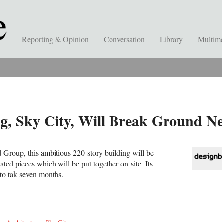
Reporting & Opinion
Conversation
Library
Multim
ing, Sky City, Will Break Ground 
Group, this ambitious 220-story building will be
ated pieces which will be put together on-site. Its
 to tak seven months.