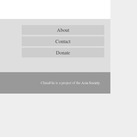
About
Contact
Donate
ChinaFile is a project of the
Asia Society
.