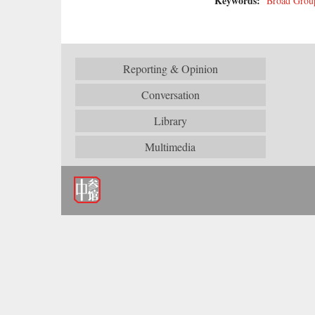
Keywords:
Broad Grou
Reporting & Opinion
Conversation
Library
Multimedia