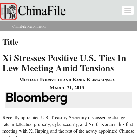
Skip to main content
Togg
navi
ChinaFile Recommends
You are here
Title
Xi Stresses Positive U.S. Ties In
Lew Meeting Amid Tensions
Michael Forsythe and Kasia Klimasinska
March 21, 2013
Recently appointed U.S. Treasury Secretary discussed exchange
rate, intellectual property, cybersecurity, and North Korea in his first
meeting with Xi Jinping and the rest of the newly appointed Chinese