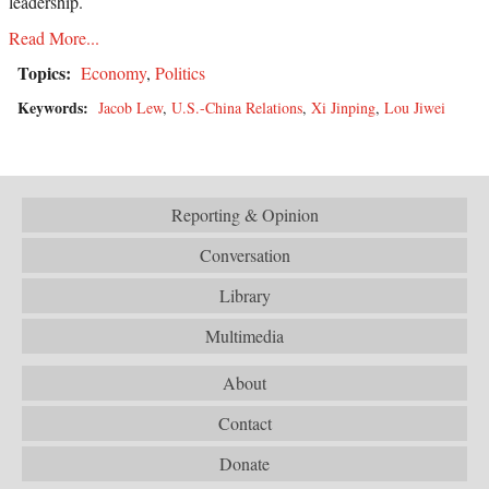
leadership.
Read More...
Topics:
Economy
,
Politics
Keywords:
Jacob Lew
,
U.S.-China Relations
,
Xi Jinping
,
Lou Jiwei
Reporting & Opinion
Conversation
Library
Multimedia
About
Contact
Donate