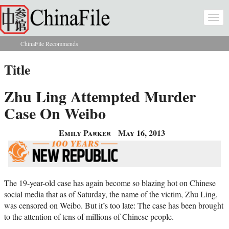
Skip to main content
Togg
navi
ChinaFile Recommends
You are here
Title
Zhu Ling Attempted Murder
Case On Weibo
Emily Parker
May 16, 2013
The 19-year-old case has again become so blazing hot on Chinese
social media that as of Saturday, the name of the victim, Zhu Ling,
was censored on Weibo. But it’s too late: The case has been brought
to the attention of tens of millions of Chinese people.