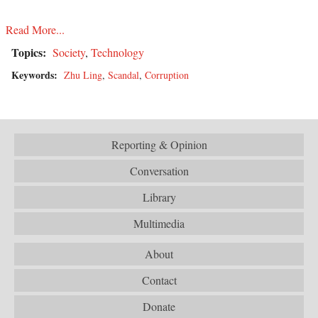
Read More...
Topics:
Society
,
Technology
Keywords:
Zhu Ling
,
Scandal
,
Corruption
Reporting & Opinion
Conversation
Library
Multimedia
About
Contact
Donate