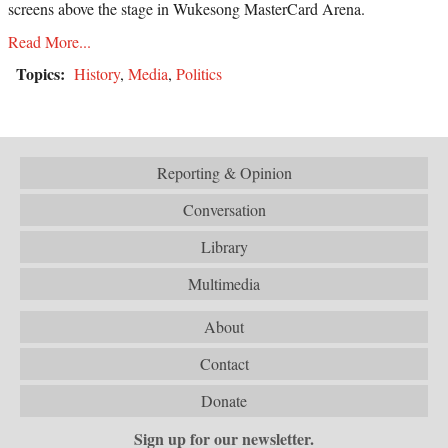
screens above the stage in Wukesong MasterCard Arena.
Read More...
Topics:
History
,
Media
,
Politics
Reporting & Opinion
Conversation
Library
Multimedia
About
Contact
Donate
Sign up for our newsletter.