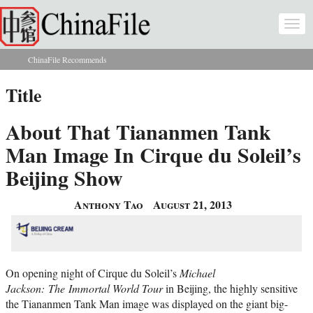
Skip to main content
Togg
navi
ChinaFile Recommends
You are here
Title
About That Tiananmen Tank
Man Image In Cirque du Soleil’s
Beijing Show
Anthony Tao
August 21, 2013
On opening night of Cirque du Soleil’s
Michael
Jackson:
The Immortal World Tour
in Beijing, the highly sensitive
the Tiananmen Tank Man image was displayed on the giant big-