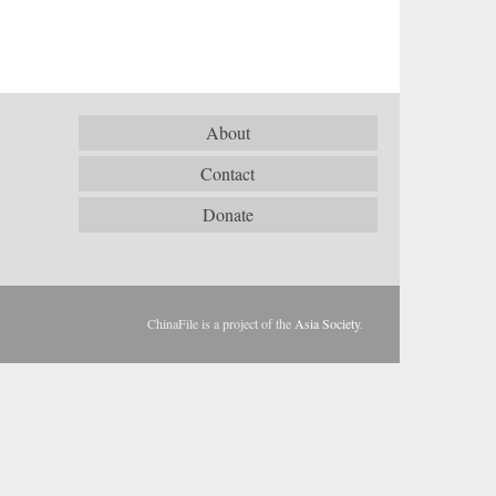
About
Contact
Donate
ChinaFile is a project of the
Asia Society
.