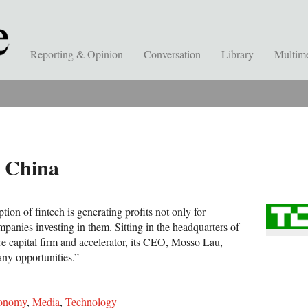
Reporting & Opinion
Conversation
Library
Multim
n China
tion of fintech is generating profits not only for
ompanies investing in them. Sitting in the headquarters of
re capital firm and accelerator, its CEO, Mosso Lau,
any opportunities.”
onomy
,
Media
,
Technology