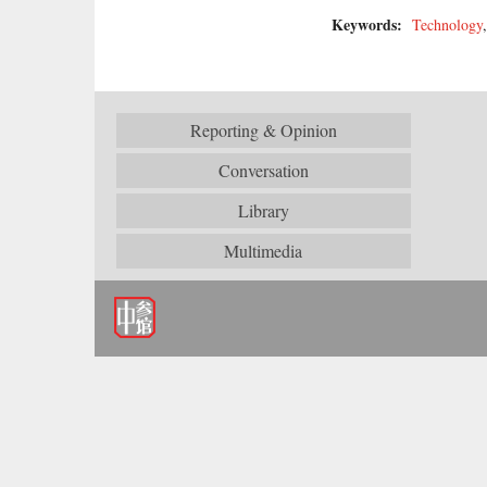
Keywords:
Technology
Reporting & Opinion
Conversation
Library
Multimedia