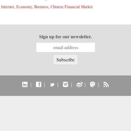
,
Internet
,
Economy
,
Business
,
Chinese Financial Market
Sign up for our newsletter.
|
|
|
|
|
|