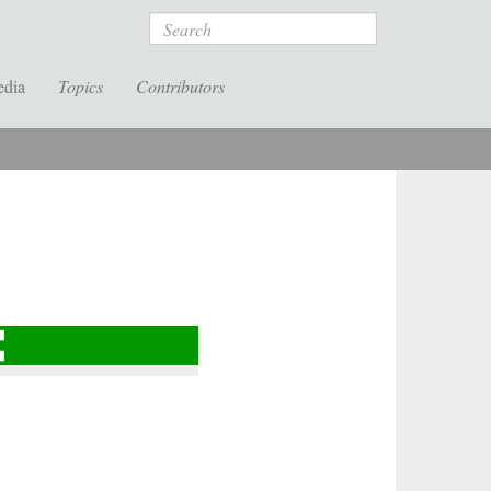
Search
edia
Topics
Contributors