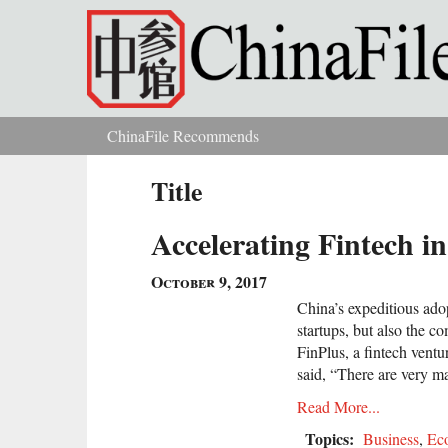
Skip to main content
ChinaFile Recommends
You are here
Title
Accelerating Fintech i
October 9, 2017
China’s expeditious adop
startups, but also the c
FinPlus, a fintech ventu
said, “There are very m
Read More...
Topics:
Business
,
Ec