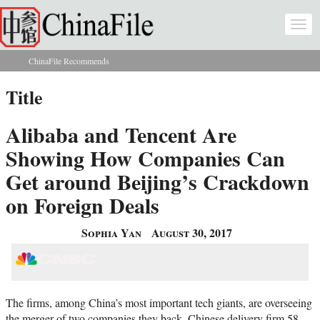
Skip to main content
Togg
navi
ChinaFile Recommends
You are here
Title
Alibaba and Tencent Are
Showing How Companies Can
Get around Beijing’s Crackdown
on Foreign Deals
Sophia Yan
August 30, 2017
The firms, among China’s most important tech giants, are overseeing
the merger of two companies they back. Chinese delivery firm 58