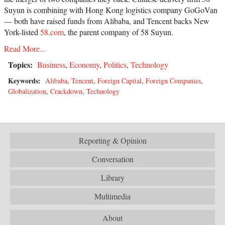
Suyun is combining with Hong Kong logistics company GoGoVan
— both have raised funds from Alibaba, and Tencent backs New
York-listed
58.com
, the parent company of 58 Suyun.
Read More...
Topics:
Business
,
Economy
,
Politics
,
Technology
Keywords:
Alibaba
,
Tencent
,
Foreign Capital
,
Foreign Companies
,
Globalization
,
Crackdown
,
Technology
Reporting & Opinion
Conversation
Library
Multimedia
About