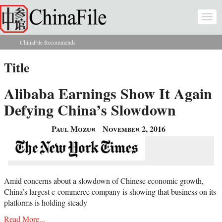
Skip to main content
Togg
navi
ChinaFile Recommends
You are here
Title
Alibaba Earnings Show It Again
Defying China’s Slowdown
Paul Mozur
November 2, 2016
Amid concerns about a slowdown of Chinese economic growth,
China’s largest e-commerce company is showing that business on its
platforms is holding steady
Read More...