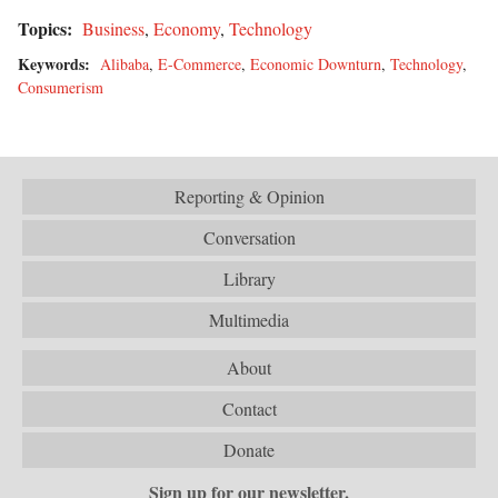
Topics:
Business
,
Economy
,
Technology
Keywords:
Alibaba
,
E-Commerce
,
Economic Downturn
,
Technology
,
Consumerism
Reporting & Opinion
Conversation
Library
Multimedia
About
Contact
Donate
Sign up for our newsletter.