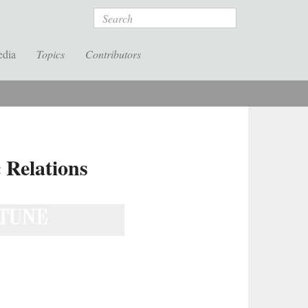
Search
edia
Topics
Contributors
 Relations