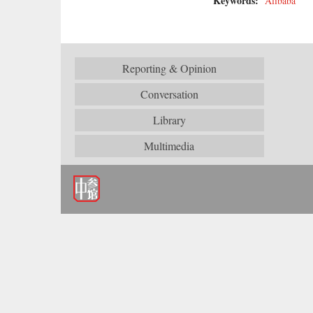
Keywords:
Alibaba
Reporting & Opinion
Conversation
Library
Multimedia