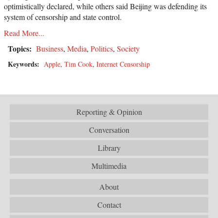
optimistically declared, while others said Beijing was defending its
system of censorship and state control.
Read More...
Topics:
Business
,
Media
,
Politics
,
Society
Keywords:
Apple
,
Tim Cook
,
Internet Censorship
Reporting & Opinion
Conversation
Library
Multimedia
About
Contact