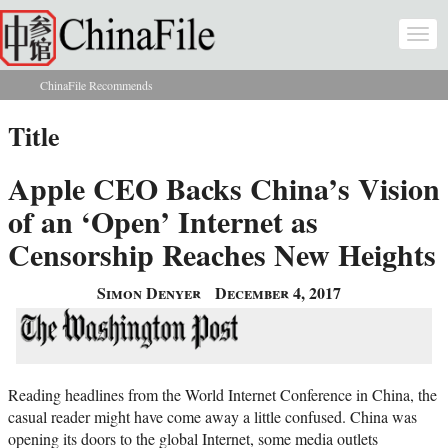
Skip to main content
Togg
navi
ChinaFile Recommends
You are here
Title
Apple CEO Backs China’s Vision
of an ‘Open’ Internet as
Censorship Reaches New Heights
Simon Denyer
December 4, 2017
Reading headlines from the World Internet Conference in China, the
casual reader might have come away a little confused. China was
opening its doors to the global Internet, some media outlets