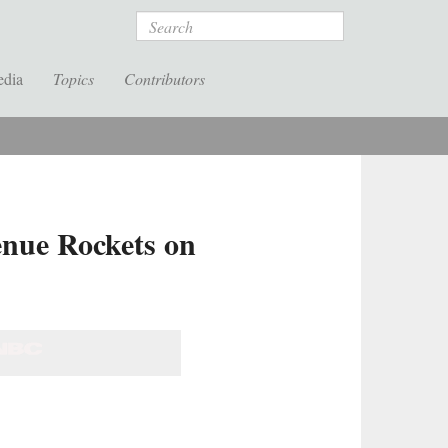
Search
edia
Topics
Contributors
nue Rockets on