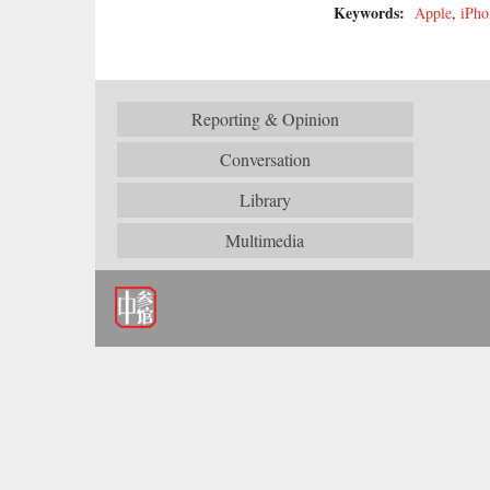
Keywords:
Apple
,
iPho
Reporting & Opinion
Conversation
Library
Multimedia