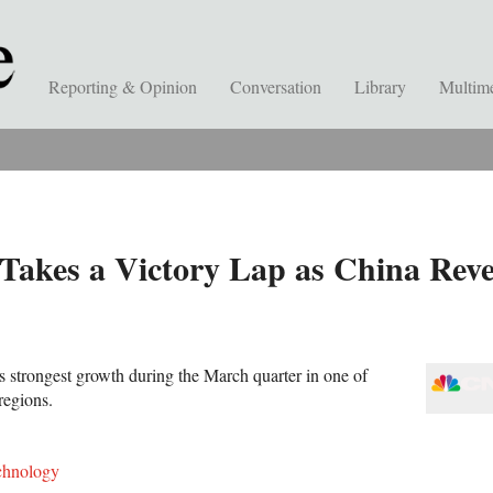
Reporting & Opinion
Conversation
Library
Multim
akes a Victory Lap as China Reve
s strongest growth during the March quarter in one of
regions.
chnology