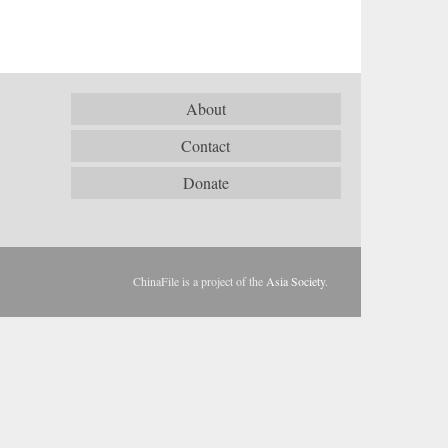
About
Contact
Donate
ChinaFile is a project of the
Asia Society
.