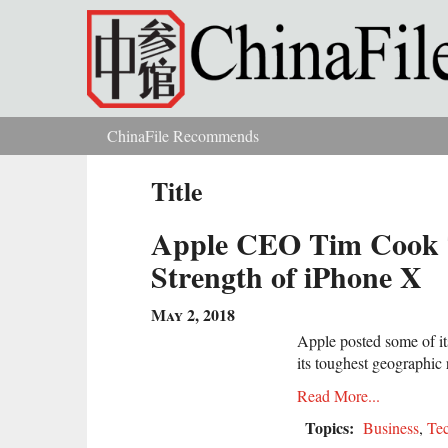
Skip to main content
ChinaFile Recommends
You are here
Title
Apple CEO Tim Cook T
Strength of iPhone X
May 2, 2018
Apple posted some of it
its toughest geographic 
Read More...
Topics:
Business
,
Te