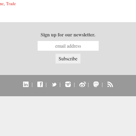
ne
,
Trade
Sign up for our newsletter.
|
|
|
|
|
|