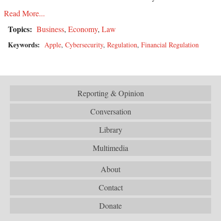
Read More...
Topics:
Business
,
Economy
,
Law
Keywords:
Apple
,
Cybersecurity
,
Regulation
,
Financial Regulation
Reporting & Opinion
Conversation
Library
Multimedia
About
Contact
Donate