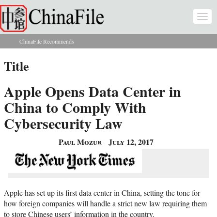
Skip to main content
Togg
navi
ChinaFile Recommends
You are here
Title
Apple Opens Data Center in
China to Comply With
Cybersecurity Law
Paul Mozur
July 12, 2017
Apple has set up its first data center in China, setting the tone for
how foreign companies will handle a strict new law requiring them
to store Chinese users’ information in the country.