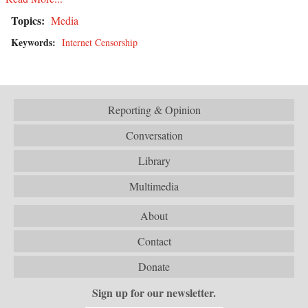
Topics:
Media
Keywords:
Internet Censorship
Reporting & Opinion
Conversation
Library
Multimedia
About
Contact
Donate
Sign up for our newsletter.