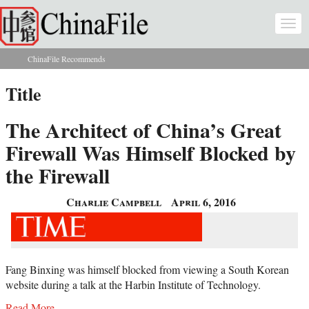
Skip to main content
Togg
navi
ChinaFile Recommends
You are here
Title
The Architect of China’s Great
Firewall Was Himself Blocked by
the Firewall
Charlie Campbell
April 6, 2016
Fang Binxing was himself blocked from viewing a South Korean
website during a talk at the Harbin Institute of Technology.
Read More...