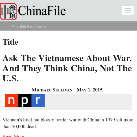
Skip to main content
Togg
navi
ChinaFile Recommends
You are here
Title
Ask The Vietnamese About War,
And They Think China, Not The
U.S.
Michael Sullivan
May 1, 2015
Vietnam’s brief but bloody border war with China in 1979 left more
than 50,000 dead.
Read More...