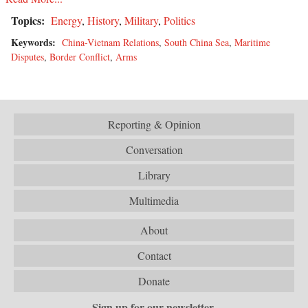
Topics:
Energy
,
History
,
Military
,
Politics
Keywords:
China-Vietnam Relations
,
South China Sea
,
Maritime
Disputes
,
Border Conflict
,
Arms
Reporting & Opinion
Conversation
Library
Multimedia
About
Contact
Donate
Sign up for our newsletter.