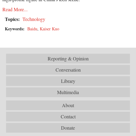
Read More...
Topics:
Technology
Keywords:
Baidu
,
Kaiser Kuo
Reporting & Opinion
Conversation
Library
Multimedia
About
Contact
Donate