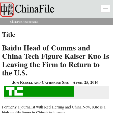
Skip to main content
Togg
navi
ChinaFile Recommends
You are here
Title
Baidu Head of Comms and
China Tech Figure Kaiser Kuo Is
Leaving the Firm to Return to
the U.S.
Jon Russel and Catherine Shu
April 25, 2016
Formerly a journalist with Red Herring and China Now, Kuo is a
high-profile figure in China’s tech scene.