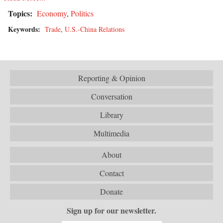
Topics:
Economy
,
Politics
Keywords:
Trade
,
U.S.-China Relations
Reporting & Opinion
Conversation
Library
Multimedia
About
Contact
Donate
Sign up for our newsletter.