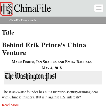
Skip to main content
Togg
navi
ChinaFile Recommends
You are here
Title
Behind Erik Prince’s China
Venture
Marc Fisher, Ian Shapira and Emily Rauhala
May 4, 2018
The Blackwater founder has cut a lucrative security-training deal
with Chinese insiders. But is it against U.S. interests?
Read More...