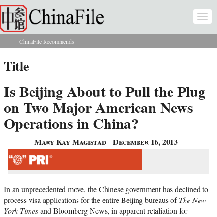
Skip to main content
Togg
navi
ChinaFile Recommends
You are here
Title
Is Beijing About to Pull the Plug
on Two Major American News
Operations in China?
Mary Kay Magistad
December 16, 2013
In an unprecedented move, the Chinese government has declined to
process visa applications for the entire Beijing bureaus of
The New
York Times
and Bloomberg News, in apparent retaliation for