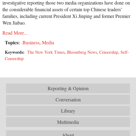
investigative reporting those two media organizations have done on
the considerable financial assets of certain top Chinese leaders’
families, including current President Xi Jinping and former Premier
Wen Jiabao.
Read More...
Topics:
Business
,
Media
Keywords:
The New York Times
,
Bloomberg News
,
Censorship
,
Self-
Censorship
Reporting & Opinion
Conversation
Library
Multimedia
About