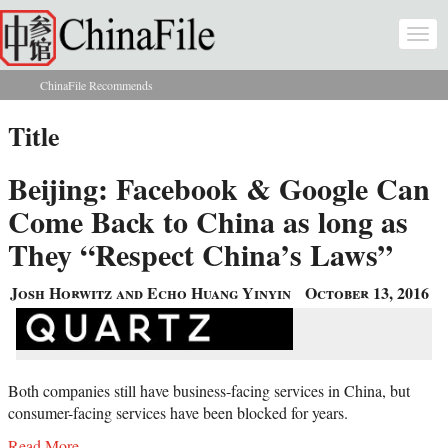
Skip to main content
Togg
navi
ChinaFile Recommends
You are here
Title
Beijing: Facebook & Google Can
Come Back to China as long as
They “Respect China’s Laws”
Josh Horwitz and Echo Huang Yinyin
October 13, 2016
Both companies still have business-facing services in China, but
consumer-facing services have been blocked for years.
Read More...