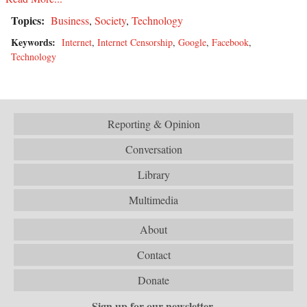
Topics:
Business
,
Society
,
Technology
Keywords:
Internet
,
Internet Censorship
,
Google
,
Facebook
,
Technology
Reporting & Opinion
Conversation
Library
Multimedia
About
Contact
Donate
Sign up for our newsletter.