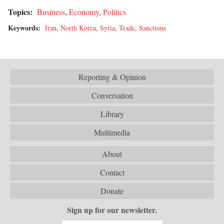
Topics:
Business
,
Economy
,
Politics
Keywords:
Iran
,
North Korea
,
Syria
,
Trade
,
Sanctions
Reporting & Opinion
Conversation
Library
Multimedia
About
Contact
Donate
Sign up for our newsletter.