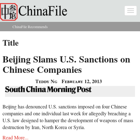
Skip to main content
Togg
navi
ChinaFile Recommends
You are here
Title
Beijing Slams U.S. Sanctions on
Chinese Companies
Teddy Ng
February 12, 2013
Beijing has denounced U.S. sanctions imposed on four Chinese
companies and one individual last week for allegedly breaching a
U.S. law designed to hamper the development of weapons of mass
destruction by Iran, North Korea or Syria.
Read More...