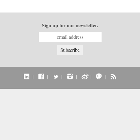
Sign up for our newsletter.
|
|
|
|
|
|