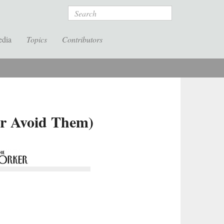
Search
edia
Topics
Contributors
or Avoid Them)