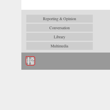
Reporting & Opinion
Conversation
Library
Multimedia