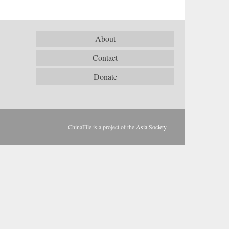
About
Contact
Donate
ChinaFile is a project of the
Asia Society
.