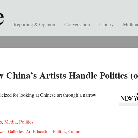
Reporting & Opinion
Conversation
Library
Multim
 China’s Artists Handle Politics (
ticized for looking at Chinese art through a narrow
s
,
Media
,
Politics
wei
,
Galleries
,
Art Education
,
Politics
,
Culture