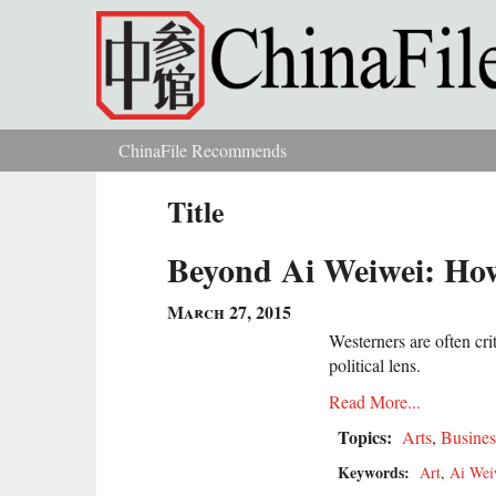
Skip to main content
ChinaFile Recommends
You are here
Title
Beyond Ai Weiwei: How
March 27, 2015
Westerners are often cri
political lens.
Read More...
Topics:
Arts
,
Busines
Keywords:
Art
,
Ai Wei