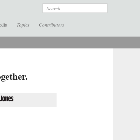
Search
edia
Topics
Contributors
gether.