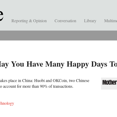
Reporting & Opinion
Conversation
Library
Multim
May You Have Many Happy Days To
n takes place in China: Huobi and OKCoin, two Chinese
to account for more than 90% of transactions.
chnology