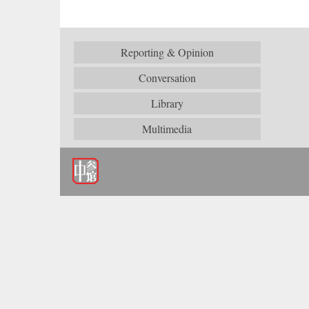
Reporting & Opinion
Conversation
Library
Multimedia