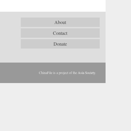
About
Contact
Donate
ChinaFile is a project of the
Asia Society
.