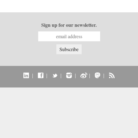
Sign up for our newsletter.
|
|
|
|
|
|