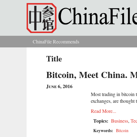
Skip to main content
ChinaFile Recommends
You are here
Title
Bitcoin, Meet China. 
June 6, 2016
Most trading in bitcoi
exchanges, are thought 
Read More...
Topics:
Business
,
Te
Keywords:
Bitcoin