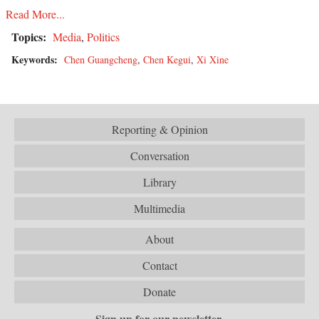
Read More...
Topics:
Media
,
Politics
Keywords:
Chen Guangcheng
,
Chen Kegui
,
Xi Xine
Reporting & Opinion
Conversation
Library
Multimedia
About
Contact
Donate
Sign up for our newsletter.