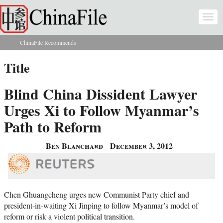
Skip to main content
Togg
navi
ChinaFile Recommends
You are here
Title
Blind China Dissident Lawyer
Urges Xi to Follow Myanmar’s
Path to Reform
Ben Blanchard
December 3, 2012
Chen Ghuangcheng urges new Communist Party chief and
president-in-waiting Xi Jinping to follow Myanmar’s model of
reform or risk a violent political transition.