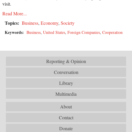
visit.
Read More...
Topics:
Business
,
Economy
,
Society
Keywords:
Business
,
United States
,
Foreign Companies
,
Cooperation
Reporting & Opinion
Conversation
Library
Multimedia
About
Contact
Donate