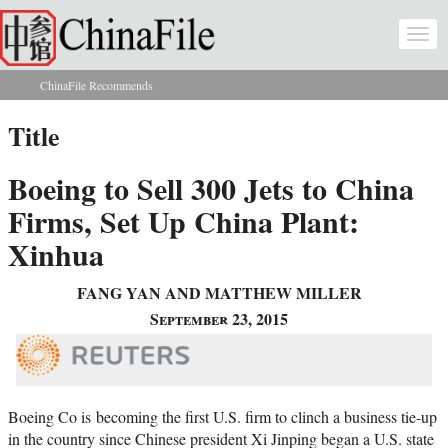
Skip to main content
Togg
navi
ChinaFile Recommends
You are here
Title
Boeing to Sell 300 Jets to China
Firms, Set Up China Plant:
Xinhua
FANG YAN AND MATTHEW MILLER
September 23, 2015
Boeing Co is
becoming the first U.S. firm to clinch a business tie-up
in the country since Chinese president Xi Jinping began a U.S. state