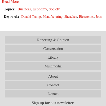
Read More...
Topics:
Business
,
Economy
,
Society
Keywords:
Donald Trump
,
Manufacturing
,
Shenzhen
,
Electronics
,
Jobs
Reporting & Opinion
Conversation
Library
Multimedia
About
Contact
Donate
Sign up for our newsletter.