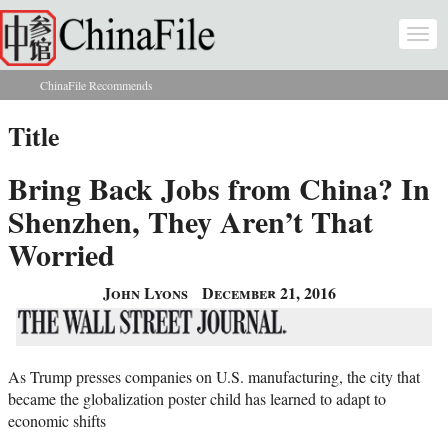
Skip to main content
Togg
navi
ChinaFile Recommends
You are here
Title
Bring Back Jobs from China? In
Shenzhen, They Aren’t That
Worried
John Lyons
December 21, 2016
As Trump presses companies on U.S. manufacturing, the city that
became the globalization poster child has learned to adapt to
economic shifts