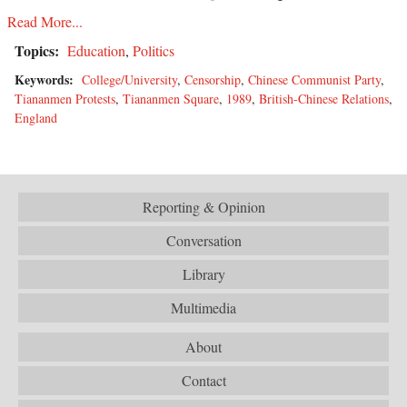
Read More...
Topics:
Education
,
Politics
Keywords:
College/University
,
Censorship
,
Chinese Communist Party
,
Tiananmen Protests
,
Tiananmen Square
,
1989
,
British-Chinese Relations
,
England
Reporting & Opinion
Conversation
Library
Multimedia
About
Contact