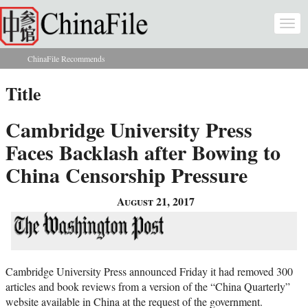
Skip to main content
Togg
navi
ChinaFile Recommends
You are here
Title
Cambridge University Press
Faces Backlash after Bowing to
China Censorship Pressure
August 21, 2017
Cambridge University Press announced Friday it had removed 300
articles and book reviews from a version of the “China Quarterly”
website available in China at the request of the government.