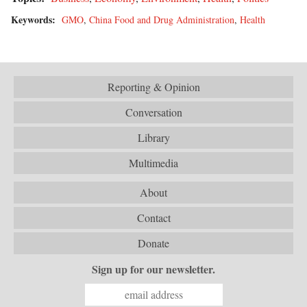
Keywords:
GMO
,
China Food and Drug Administration
,
Health
Reporting & Opinion
Conversation
Library
Multimedia
About
Contact
Donate
Sign up for our newsletter.