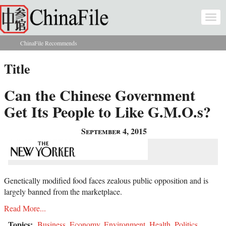
Skip to main content
Togg
navi
ChinaFile Recommends
You are here
Title
Can the Chinese Government
Get Its People to Like G.M.O.s?
September 4, 2015
Genetically modified food faces zealous public opposition and is
largely banned from the marketplace.
Read More...
Topics:
Business
,
Economy
,
Environment
,
Health
,
Politics