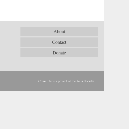
About
Contact
Donate
ChinaFile is a project of the
Asia Society
.