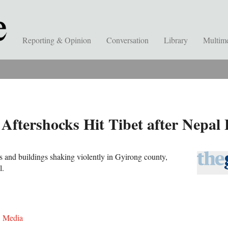
Reporting & Opinion
Conversation
Library
Multim
tershocks Hit Tibet after Nepal
 and buildings shaking violently in Gyirong county,
l.
,
Media