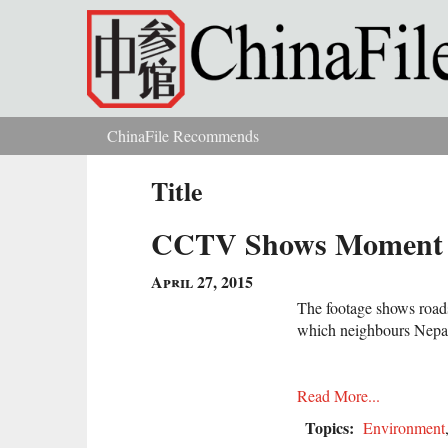
Skip to main content
ChinaFile Recommends
You are here
Title
CCTV Shows Moment Af
April 27, 2015
The footage shows roads
which neighbours Nepa
Read More...
Topics:
Environment