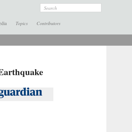
Search
edia
Topics
Contributors
 Earthquake