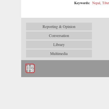
Keywords:
Nepal
,
Tibe
Reporting & Opinion
Conversation
Library
Multimedia