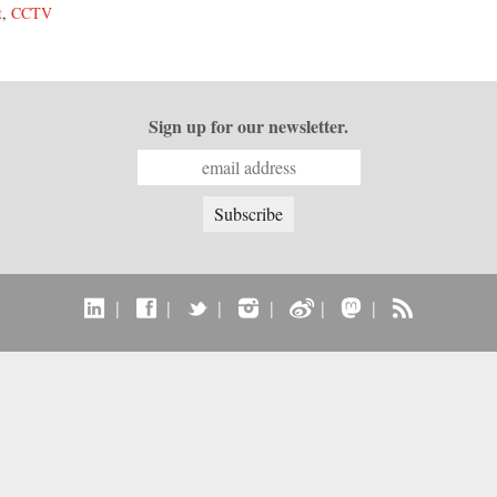
t
,
CCTV
Sign up for our newsletter.
|
|
|
|
|
|