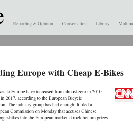
Reporting & Opinion
Conversation
Library
Multim
ding Europe with Cheap E-Bikes
kes to Europe have increased from almost zero in 2010
 in 2017, according to the European Bicycle
on. The industry group has had enough: It filed a
ropean Commission on Monday that accuses Chinese
g e-bikes into the European market at rock bottom prices.