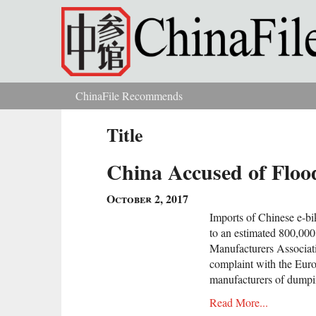
Skip to main content
ChinaFile Recommends
You are here
Title
China Accused of Floo
October 2, 2017
Imports of Chinese e-bi
to an estimated 800,000
Manufacturers Associati
complaint with the Eu
manufacturers of dumpin
Read More...