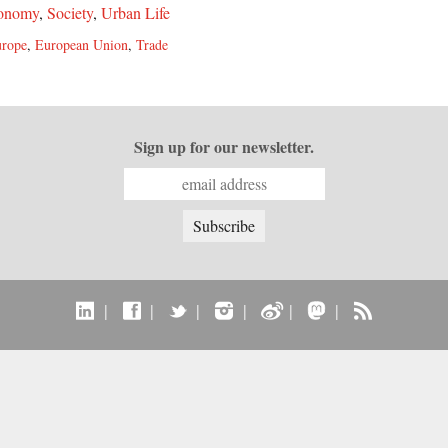
onomy
,
Society
,
Urban Life
rope
,
European Union
,
Trade
Sign up for our newsletter.
|
|
|
|
|
|