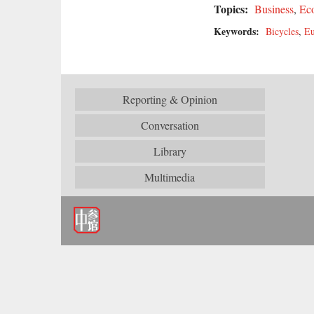
Topics:
Business
,
Ec
Keywords:
Bicycles
,
Eu
Reporting & Opinion
Conversation
Library
Multimedia