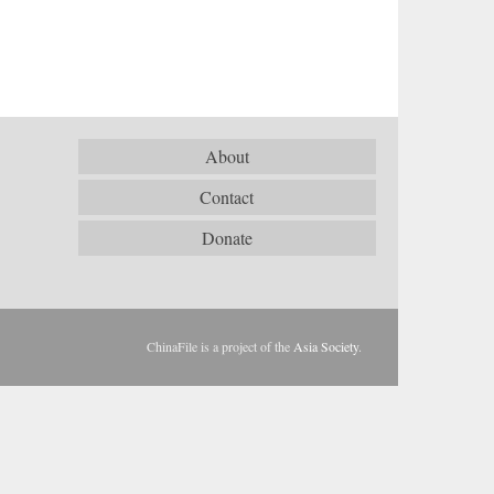
About
Contact
Donate
ChinaFile is a project of the
Asia Society
.