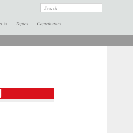
Search
edia
Topics
Contributors