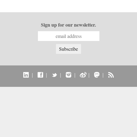
Sign up for our newsletter.
|
|
|
|
|
|