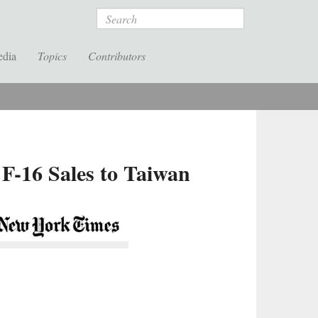
Search
edia
Topics
Contributors
 F-16 Sales to Taiwan