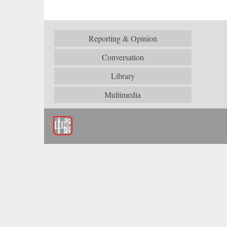
Reporting & Opinion
Conversation
Library
Multimedia