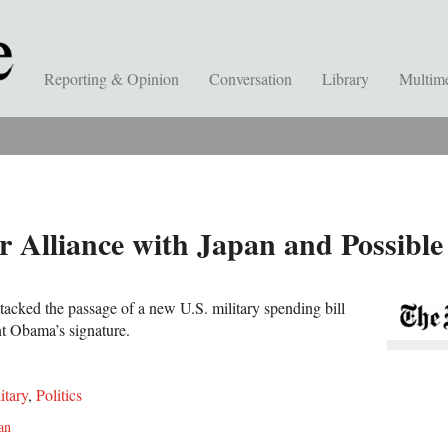
Reporting & Opinion
Conversation
Library
Multim
r Alliance with Japan and Possible
tacked the passage of a new U.S. military spending bill
nt Obama’s signature.
itary
,
Politics
an