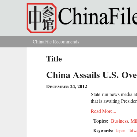
Skip to main content
ChinaFile Recommends
You are here
Title
China Assails U.S. Ove
December 24, 2012
State-run news media at
that is awaiting Preside
Read More...
Topics:
Business
,
Mil
Keywords:
Japan
,
Taiw