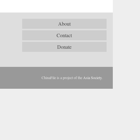
About
Contact
Donate
ChinaFile is a project of the
Asia Society
.