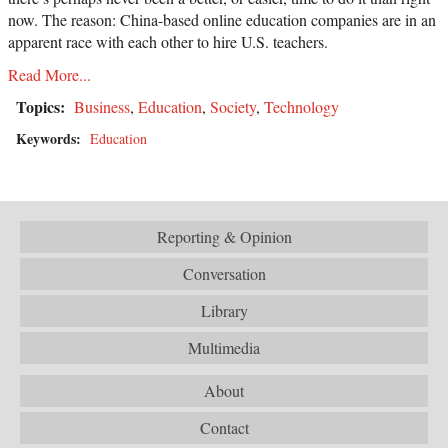
now. The reason: China-based online education companies are in an
apparent race with each other to hire U.S. teachers.
Read More...
Topics:
Business
,
Education
,
Society
,
Technology
Keywords:
Education
Reporting & Opinion
Conversation
Library
Multimedia
About
Contact