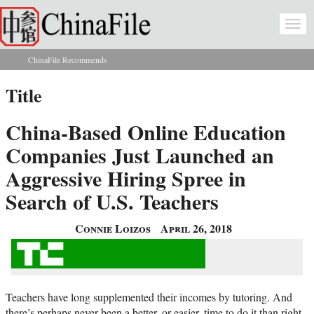
Skip to main content
Togg
navi
ChinaFile Recommends
You are here
Title
China-Based Online Education
Companies Just Launched an
Aggressive Hiring Spree in
Search of U.S. Teachers
Connie Loizos
April 26, 2018
Teachers have long supplemented their incomes by tutoring. And
there’s perhaps never been a better, or easier, time to do it than right