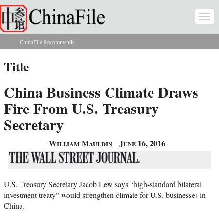
Skip to main content
Togg
navi
ChinaFile Recommends
You are here
Title
China Business Climate Draws
Fire From U.S. Treasury
Secretary
William Mauldin
June 16, 2016
U.S. Treasury Secretary Jacob Lew says “high-standard bilateral
investment treaty” would strengthen climate for U.S. businesses in
China.