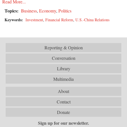
Read More...
Topics:
Business
,
Economy
,
Politics
Keywords:
Investment
,
Financial Reform
,
U.S.-China Relations
Reporting & Opinion
Conversation
Library
Multimedia
About
Contact
Donate
Sign up for our newsletter.