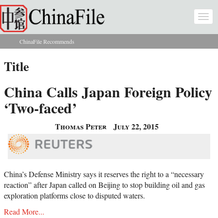
Skip to main content
Togg
navi
ChinaFile Recommends
You are here
Title
China Calls Japan Foreign Policy
‘Two-faced’
Thomas Peter
July 22, 2015
China’s Defense Ministry says it reserves the right to a “necessary
reaction” after Japan called on Beijing to stop building oil and gas
exploration platforms close to disputed waters.
Read More...