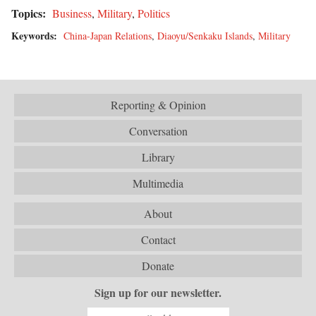
Topics:
Business
,
Military
,
Politics
Keywords:
China-Japan Relations
,
Diaoyu/Senkaku Islands
,
Military
Reporting & Opinion
Conversation
Library
Multimedia
About
Contact
Donate
Sign up for our newsletter.