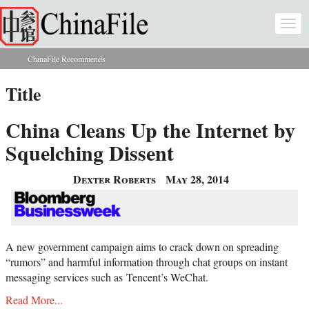
Skip to main content
Togg
navi
ChinaFile Recommends
You are here
Title
China Cleans Up the Internet by
Squelching Dissent
Dexter Roberts
May 28, 2014
A new government campaign aims to crack down on spreading
“rumors” and harmful information through chat groups on instant
messaging services such as
Tencent’s
WeChat.
Read More...