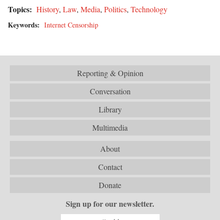
Topics:
History
,
Law
,
Media
,
Politics
,
Technology
Keywords:
Internet Censorship
Reporting & Opinion
Conversation
Library
Multimedia
About
Contact
Donate
Sign up for our newsletter.