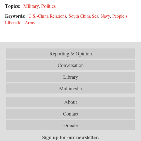
Topics:
Military
,
Politics
Keywords:
U.S.-China Relations
,
South China Sea
,
Navy
,
People’s
Liberation Army
Reporting & Opinion
Conversation
Library
Multimedia
About
Contact
Donate
Sign up for our newsletter.