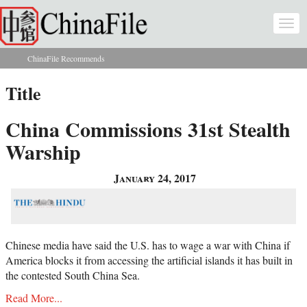
Skip to main content
Togg
navi
ChinaFile Recommends
You are here
Title
China Commissions 31st Stealth
Warship
January 24, 2017
Chinese media have said the U.S. has to wage a war with China if
America blocks it from accessing the artificial islands it has built in
the contested South China Sea.
Read More...